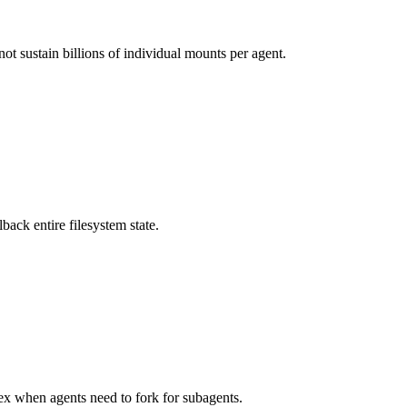
ot sustain billions of individual mounts per agent.
ack entire filesystem state.
x when agents need to fork for subagents.