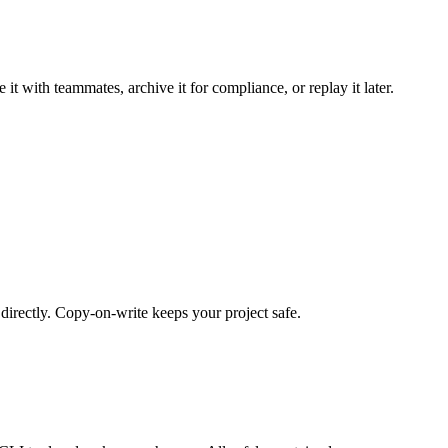
 it with teammates, archive it for compliance, or replay it later.
irectly. Copy-on-write keeps your project safe.