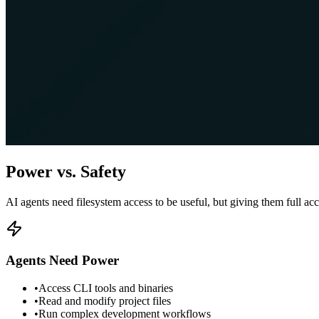
Power vs. Safety
AI agents need filesystem access to be useful, but giving them full acc
Agents Need Power
•
Access CLI tools and binaries
•
Read and modify project files
•
Run complex development workflows