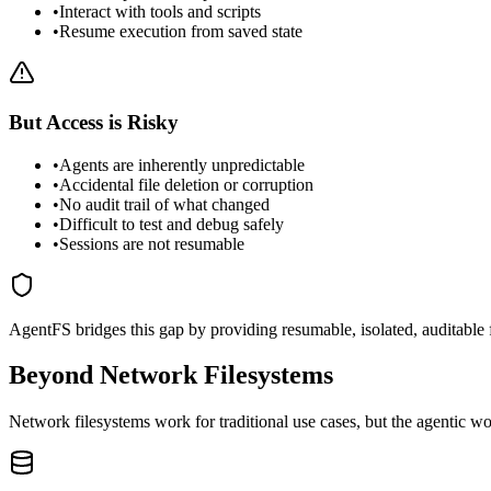
•
Interact with tools and scripts
•
Resume execution from saved state
But Access is Risky
•
Agents are inherently unpredictable
•
Accidental file deletion or corruption
•
No audit trail of what changed
•
Difficult to test and debug safely
•
Sessions are not resumable
AgentFS bridges this gap by providing
resumable, isolated, auditable
Beyond Network Filesystems
Network filesystems work for traditional use cases, but the agentic wo