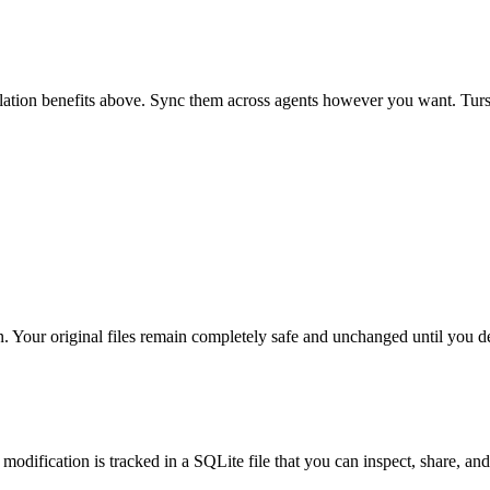
isolation benefits above. Sync them across agents however you want.
Tur
. Your original files remain completely safe and unchanged until you de
 modification is tracked in a SQLite file that you can inspect, share, and