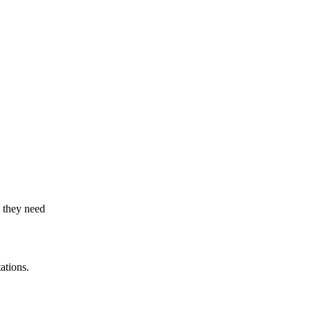
s they need
ations.