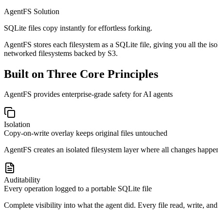
AgentFS Solution
SQLite files copy instantly for effortless forking.
AgentFS stores each filesystem as a SQLite file, giving you all the 
networked filesystems backed by S3.
Built on Three Core Principles
AgentFS provides enterprise-grade safety for AI agents
Isolation
Copy-on-write overlay keeps original files untouched
AgentFS creates an isolated filesystem layer where all changes happen
Auditability
Every operation logged to a portable SQLite file
Complete visibility into what the agent did. Every file read, write, and