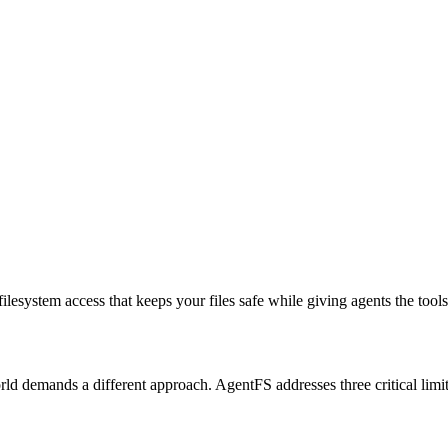
 filesystem access
that keeps your files safe while giving agents the tool
rld demands a different approach. AgentFS addresses three critical limit