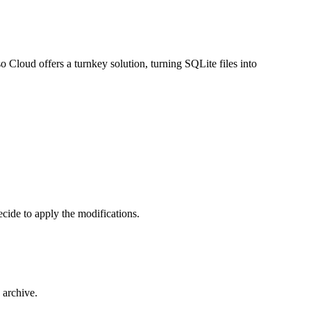
so Cloud
offers a turnkey solution, turning SQLite files into
cide to apply the modifications.
 archive.