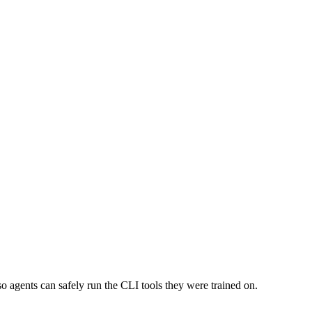
o agents can safely run the CLI tools they were trained on.