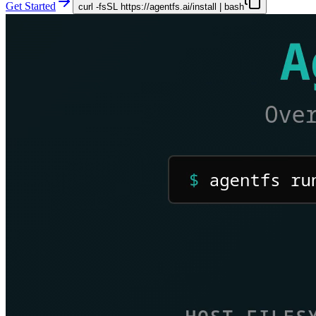
Get Started
curl -fsSL https://agentfs.ai/install | bash