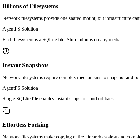
Billions of Filesystems
Network filesystems provide one shared mount, but infrastructure cann
AgentFS Solution
Each filesystem is a SQLite file. Store billions on any media.
Instant Snapshots
Network filesystems require complex mechanisms to snapshot and rollb
AgentFS Solution
Single SQLite file enables instant snapshots and rollback.
Effortless Forking
Network filesystems make copying entire hierarchies slow and comple