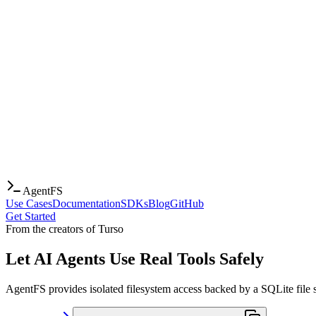
AgentFS
Use Cases
Documentation
SDKs
Blog
GitHub
Get Started
From the creators of Turso
Let AI Agents Use Real Tools Safely
AgentFS provides isolated filesystem access backed by a SQLite file s