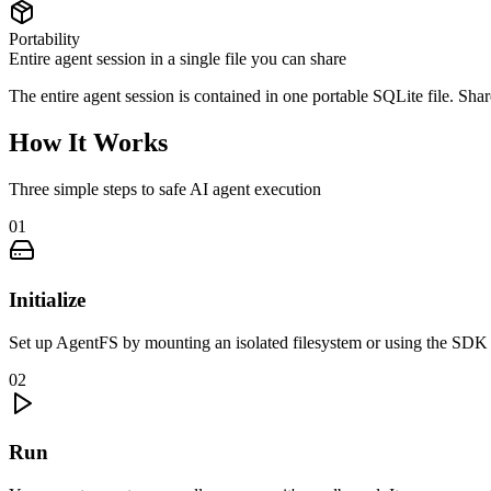
Portability
Entire agent session in a single file you can share
The entire agent session is contained in one portable SQLite file. Share
How It Works
Three simple steps to safe AI agent execution
01
Initialize
Set up AgentFS by mounting an isolated filesystem or using the SDK d
02
Run