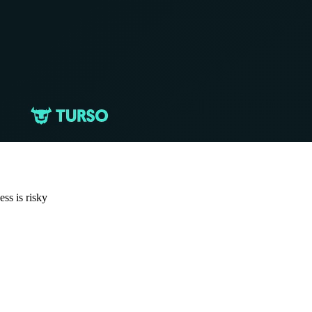
ess is risky